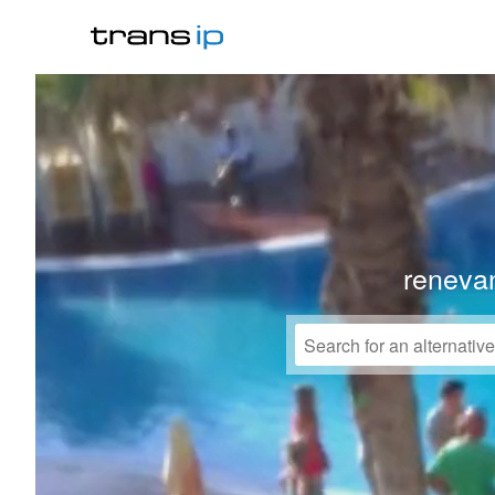
reneva