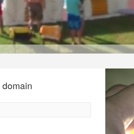
r domain