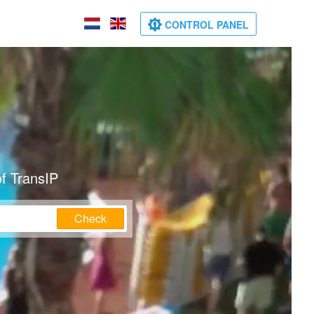
CONTROL PANEL
f TransIP
Check