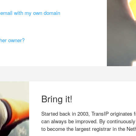
g email with my own domain
ther owner?
Bring it!
Started back in 2003, TransIP originates f
can always be improved. By continuously
to become the largest registrar in the Net