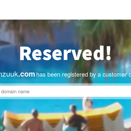
Reserved!
nzuuk
.com
has been registered by a customer o