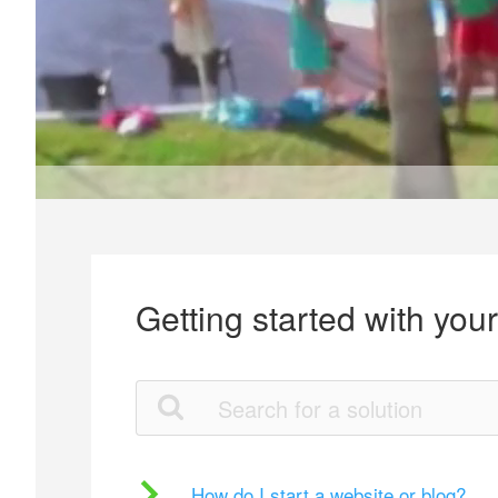
Getting started with you
How do I start a website or blog?