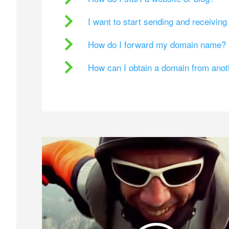
I want to start sending and receivin
How do I forward my domain name?
How can I obtain a domain from ano