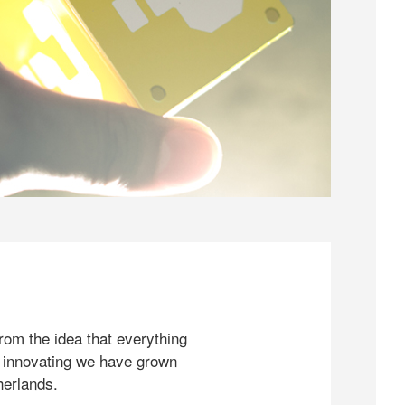
rom the idea that everything
 innovating we have grown
herlands.